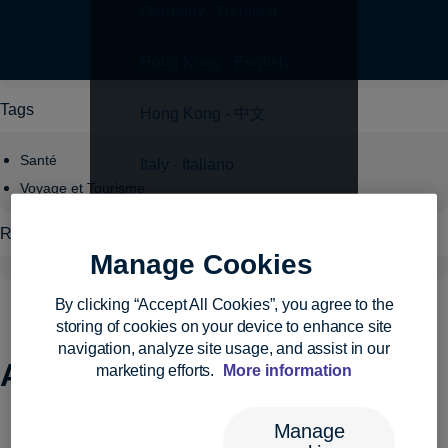
Germany - Deutsch
Topics
Hong Kong - English
Tags
Hong Kong - 中文
Santé
Italy - Italiano
Voyage et Tourisme
Japan - 日本語
Regions
Manage Cookies
Luxembourg - English
By clicking “Accept All Cookies”, you agree to the
Luxembourg - Français
storing of cookies on your device to enhance site
navigation, analyze site usage, and assist in our
Archives:
Events
Malta - English
marketing efforts.
More information
Netherlands - English
Manage