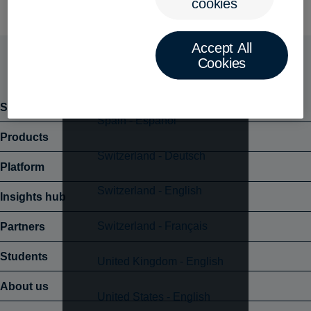
cookies
New Zealand - English
Accept All
Poland - Polski
Cookies
Singapore - English
Solutions
Spain - Español
Products
Switzerland - Deutsch
Platform
Switzerland - English
Insights hub
Switzerland - Français
Partners
Students
United Kingdom - English
About us
United States - English