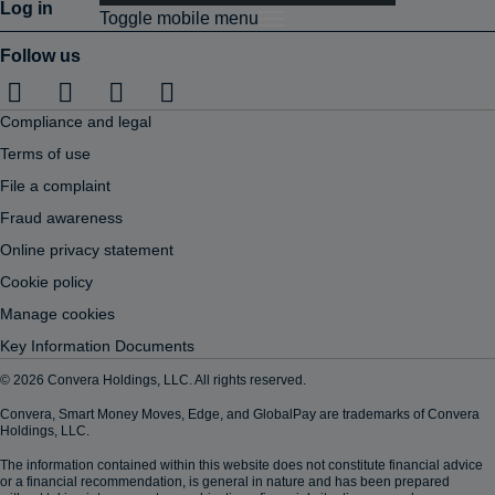
Log in
Toggle mobile menu
Follow us
Compliance and legal
Terms of use
File a complaint
Fraud awareness
Online privacy statement
Cookie policy
Manage cookies
Key Information Documents
© 2026 Convera Holdings, LLC. All rights reserved.
Convera, Smart Money Moves, Edge, and GlobalPay are trademarks of Convera
Holdings, LLC.
The information contained within this website does not constitute financial advice
or a financial recommendation, is general in nature and has been prepared