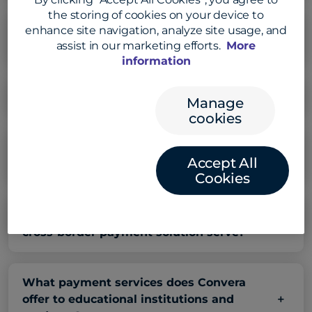
the storing of cookies on your device to
enhance site navigation, analyze site usage, and
How does Convera ensure transparency in
assist in our marketing efforts.
More
cross-border payment fees?
information
What is Convera’s payment network?
Manage
cookies
How does Convera achieve faster cross-
Accept All
border payment delivery times?
Cookies
What types of businesses does Convera’s
cross-border payment solution serve?
What payment services does Convera
offer to educational institutions and