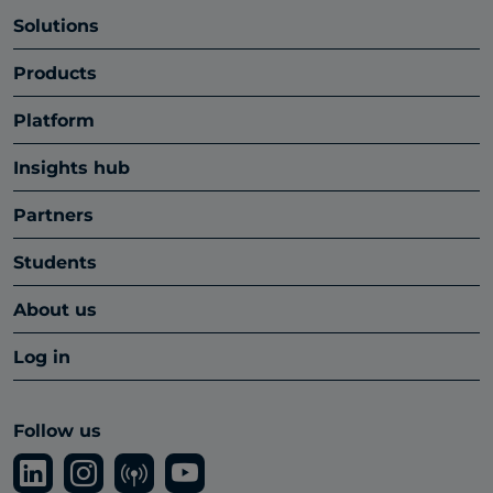
Solutions
Products
Platform
Insights hub
Partners
Students
About us
Log in
Follow us