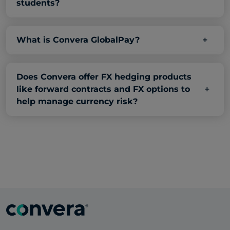
students?
What is Convera GlobalPay?
Does Convera offer FX hedging products
like forward contracts and FX options to
help manage currency risk?