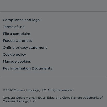
Compliance and legal
Terms of use
File a complaint
Fraud awareness
Online privacy statement
Cookie policy
Manage cookies
Key Information Documents
© 2026 Convera Holdings, LLC. All rights reserved.
Convera, Smart Money Moves, Edge, and GlobalPay are trademarks of
Convera Holdings, LLC.