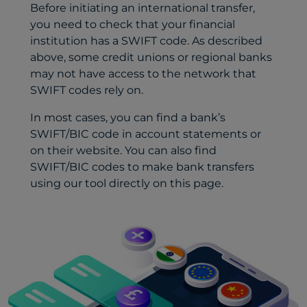
Before initiating an international transfer,
you need to check that your financial
institution has a SWIFT code. As described
above, some credit unions or regional banks
may not have access to the network that
SWIFT codes rely on.
In most cases, you can find a bank’s
SWIFT/BIC code in account statements or
on their website. You can also find
SWIFT/BIC codes to make bank transfers
using our tool directly on this page.