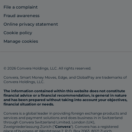
File a complaint
Fraud awareness
Online privacy statement
Cookie policy
Manage cookies
© 2026 Convera Holdings, LLC. All rights reserved.
Convera, Smart Money Moves, Edge, and GlobalPay are trademarks of
Convera Holdings, LLC.
The information contained within this website does not constitute
financial advice or a financial recommendation, is general in nature
and has been prepared without taking into account your objectives,
financial situation or needs.
Convera is a global leader in providing foreign exchange products and
services and payment solutions and does business in in Switzerland
through Convera Switzerland Limited, London (UK),
Zweigniederlassung Zürich (“
Convera
“). Convera has a registered
place of business at Werdstrasse 2, P.O. Box 2063, 8021 Zurich,