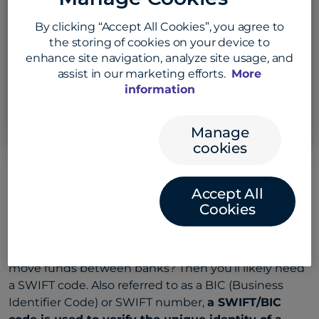
to find the code
By clicking “Accept All Cookies”, you agree to
Select bank country
the storing of cookies on your device to
enhance site navigation, analyze site usage, and
Example: CANADA
assist in our marketing efforts.
More
information
Search SWIFT Code
Manage
cookies
Accept All
Understanding SWIFT/BIC
Cookies
codes
Need to make international money transfers or
move funds between banks? Then you’ll likely need
a SWIFT code. Also referred to as a BIC (Business
Identifier Code) or SWIFT number,
a SWIFT/BIC