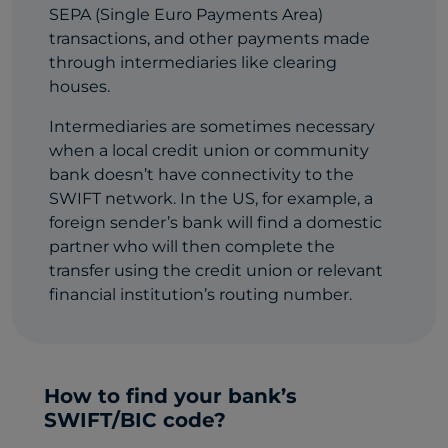
SEPA (Single Euro Payments Area)
transactions, and other payments made
through intermediaries like clearing
houses.
Intermediaries are sometimes necessary
when a local credit union or community
bank doesn’t have connectivity to the
SWIFT network. In the US, for example, a
foreign sender’s bank will find a domestic
partner who will then complete the
transfer using the credit union or relevant
financial institution’s routing number.
How to find your bank’s
SWIFT/BIC code?