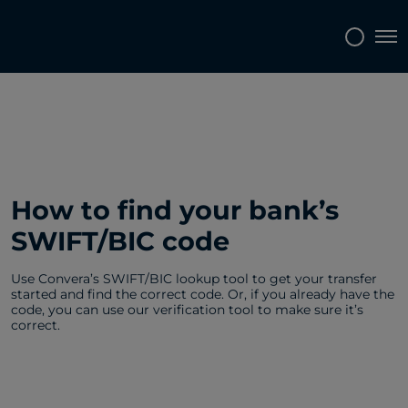
Tog
How to find your bank’s
SWIFT/BIC code
Use Convera’s SWIFT/BIC lookup tool to get your transfer
started and find the correct code. Or, if you already have the
code, you can use our verification tool to make sure it’s
correct.