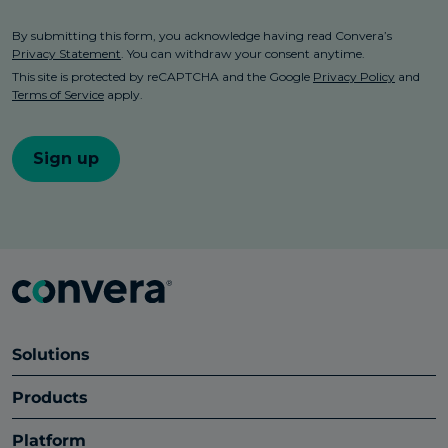
Solutions
Products
Platform