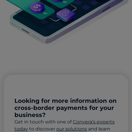
Looking for more information on
cross-border payments for your
business?
Get in touch with one of
Convera’s experts
today
to discover
our solutions
and learn