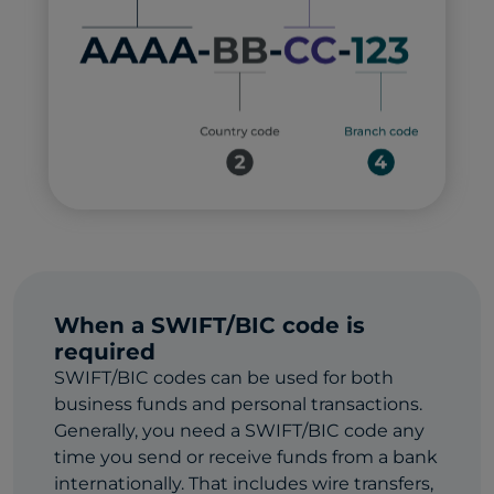
When a SWIFT/BIC code is
required
SWIFT/BIC codes can be used for both
business funds and personal transactions.
Generally, you need a SWIFT/BIC code any
time you send or receive funds from a bank
internationally. That includes wire transfers,