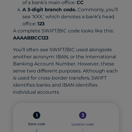
of a bank’s main office:
CC
A 3-digit branch code.
Commonly, you’ll
see ‘XXX,’ which denotes a bank’s head
office:
123
A complete SWIFT/BIC code looks like this:
AAAABBCC123
You’ll often see SWIFT/BIC used alongside
another acronym: IBAN, or the International
Banking Account Number. However, these
serve two different purposes. Although each
is used for cross-border transfers, SWIFT
identifies banks and IBAN identifies
individual accounts.