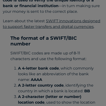
code is used to verify the unique identity of a
bank or financial institution
—in turn making sure
your money is sent to the correct place.
Learn about the latest
SWIFT innovations designed
to support faster transfers and digital currencies
.
The format of a SWIFT/BIC
number
SWIFT/BIC codes are made up of 8-11
characters and use the following format:
A 4-letter bank code
, which commonly
looks like an abbreviation of the bank
name:
AAAA
A 2-letter country code
, identifying the
country in which a bank is located:
BB
A 2-character (letter or number)
location code
, used to show the location