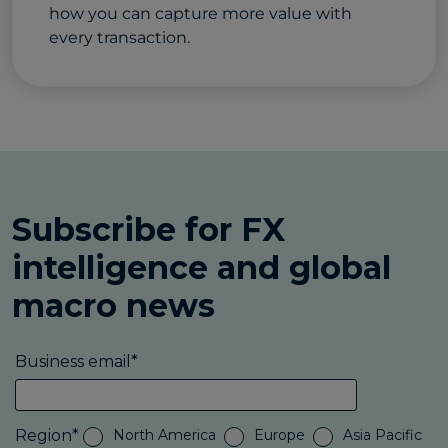
how you can capture more value with
every transaction.