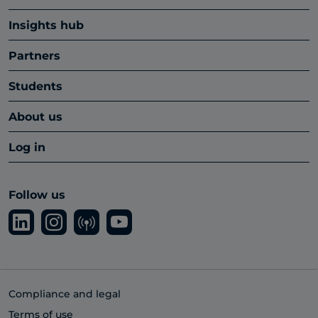
Insights hub
Partners
Students
About us
Log in
Follow us
Compliance and legal
Terms of use