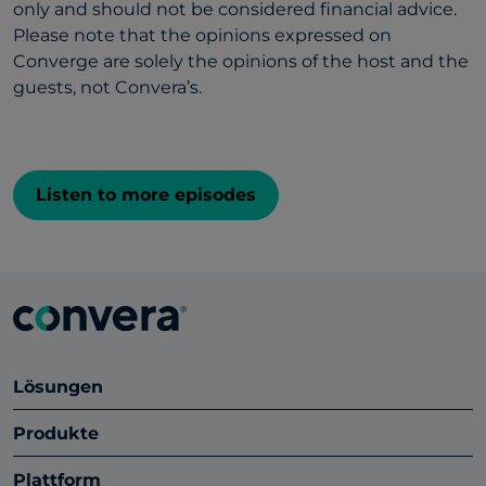
only and should not be considered financial advice.
Please note that the opinions expressed on
Converge are solely the opinions of the host and the
guests, not Convera’s.
Listen to more episodes
Lösungen
Produkte
Plattform