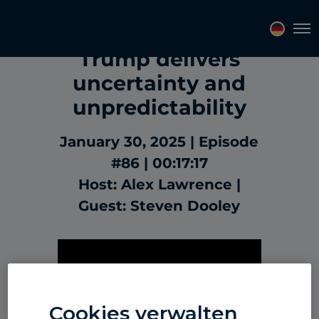
Market Update:
Tog
Trump delivers
uncertainty and
unpredictability
January 30, 2025
Episode
#86
00:17:17
Host: Alex Lawrence
Guest: Steven Dooley
Cookies verwalten