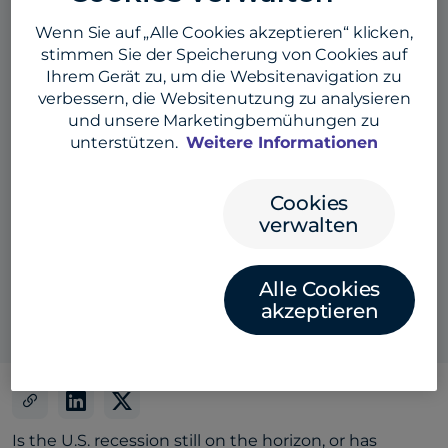
Wenn Sie auf „Alle Cookies akzeptieren“ klicken,
stimmen Sie der Speicherung von Cookies auf
Ihrem Gerät zu, um die Websitenavigation zu
verbessern, die Websitenutzung zu analysieren
und unsere Marketingbemühungen zu
unterstützen.
Weitere Informationen
Cookies
verwalten
Also listen here:
Alle Cookies
akzeptieren
Is the U.S. recession still on the horizon, or has