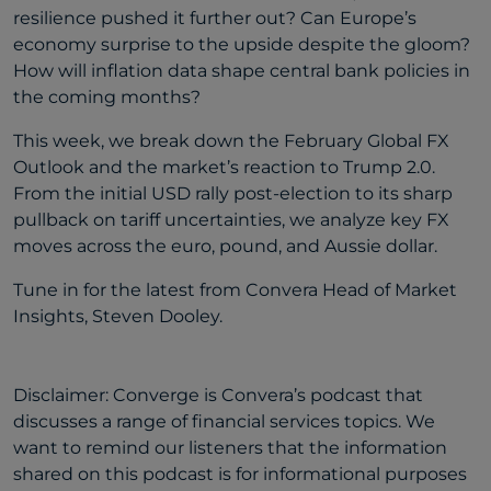
resilience pushed it further out? Can Europe’s
economy surprise to the upside despite the gloom?
How will inflation data shape central bank policies in
the coming months?
This week, we break down the February Global FX
Outlook and the market’s reaction to Trump 2.0.
From the initial USD rally post-election to its sharp
pullback on tariff uncertainties, we analyze key FX
moves across the euro, pound, and Aussie dollar.
Tune in for the latest from Convera Head of Market
Insights, Steven Dooley.
Disclaimer: Converge is Convera’s podcast that
discusses a range of financial services topics. We
want to remind our listeners that the information
shared on this podcast is for informational purposes