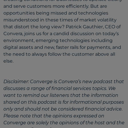
and serve customers more efficiently. But are
opportunities being missed and technologies
misunderstood in these times of market volatility
that distort the long view? Patrick Gauthier, CEO of
Convera, joins us for a candid discussion on today’s
environment, emerging technologies including
digital assets and new, faster rails for payments, and
the need to always follow the customer above all
else.
Disclaimer: Converge is Convera’s new podcast that
discusses a range of financial services topics. We
want to remind our listeners that the information
shared on this podcast is for informational purposes
only and should not be considered financial advice.
Please note that the opinions expressed on
Converge are solely the opinions of the host and the