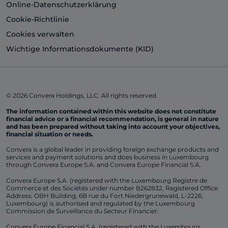
Online-Datenschutzerklärung
Cookie-Richtlinie
Cookies verwalten
Wichtige Informationsdokumente (KID)
© 2026 Convera Holdings, LLC. All rights reserved.
The information contained within this website does not constitute
financial advice or a financial recommendation, is general in nature
and has been prepared without taking into account your objectives,
financial situation or needs.
Convera is a global leader in providing foreign exchange products and
services and payment solutions and does business in Luxembourg
through Convera Europe S.A. and Convera Europe Financial S.A.
Convera Europe S.A. (registered with the Luxembourg Registre de
Commerce et des Sociétés under number B262832, Registered Office
Address: OBH Building, 6B rue du Fort Niedergrunewald, L-2226,
Luxembourg) is authorised and regulated by the Luxembourg
Commission de Surveillance du Secteur Financier.
Convera Europe Financial S.A. (registered with the Luxembourg