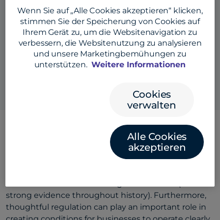
Wenn Sie auf „Alle Cookies akzeptieren“ klicken,
stimmen Sie der Speicherung von Cookies auf
Ihrem Gerät zu, um die Websitenavigation zu
verbessern, die Websitenutzung zu analysieren
Also listen here:
und unsere Marketingbemühungen zu
unterstützen.
Weitere Informationen
Cookies
verwalten
Alle Cookies
akzeptieren
Building trust in times of uncertainty is crucial for
navigating business (and life). Uncertainty is an
opportunity then for businesses to thrive, and can
accelerate the most meaningful innovation (with
strong evidence throughout history). Furthermore,
thoughtful regulation can play an important role in
creating conditions for businesses to operate clearly