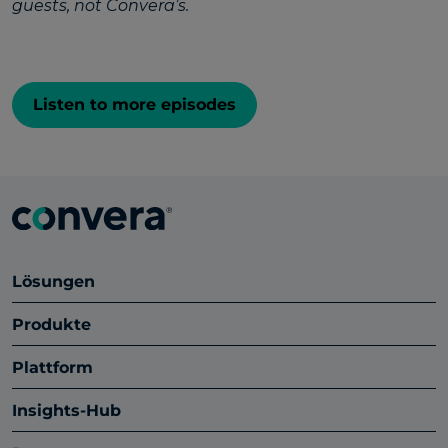
guests, not Convera’s.
Listen to more episodes
Lösungen
Produkte
Plattform
Insights-Hub