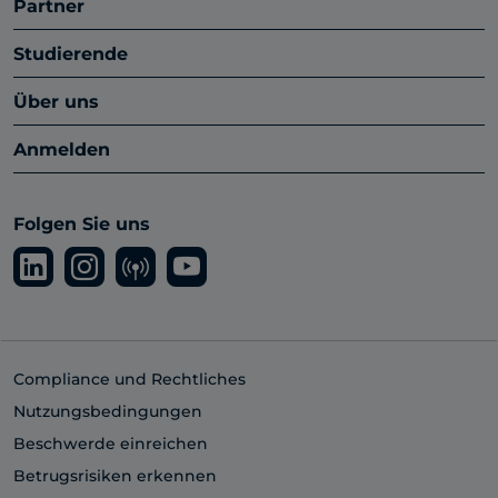
Partner
Studierende
Über uns
Anmelden
Folgen Sie uns
Compliance und Rechtliches
Nutzungsbedingungen
Beschwerde einreichen
Betrugsrisiken erkennen