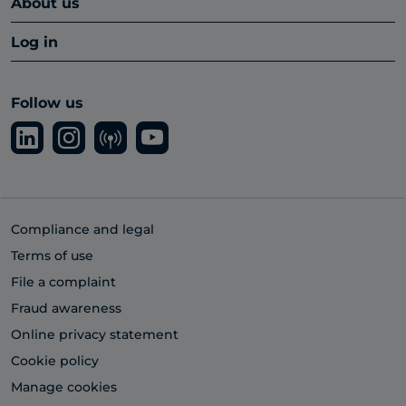
About us
Log in
Follow us
Compliance and legal
Terms of use
File a complaint
Fraud awareness
Online privacy statement
Cookie policy
Manage cookies