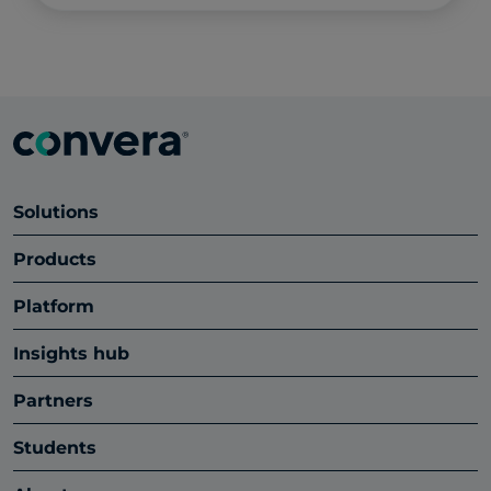
Solutions
Products
Platform
Insights hub
Partners
Students