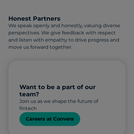
Honest Partners
We speak openly and honestly, valuing diverse
perspectives. We give feedback with respect
and listen with empathy to drive progress and
move us forward together.
Want to be a part of our
team?
Join us as we shape the future of
fintech
Careers at Convera