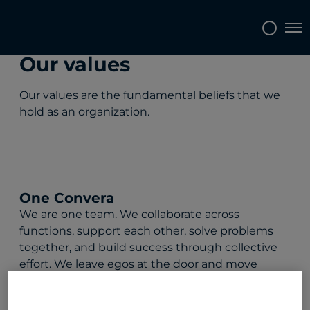
Tog
Our values
Our values are the fundamental beliefs that we
hold as an organization.
One Convera
We are one team. We collaborate across
functions, support each other, solve problems
together, and build success through collective
effort. We leave egos at the door and move
forward with unity, clarity, and purpose.