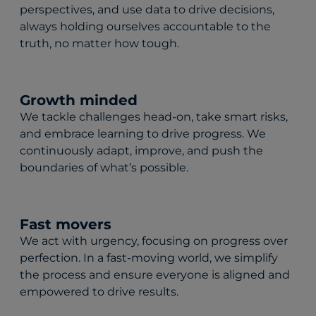
perspectives, and use data to drive decisions,
always holding ourselves accountable to the
truth, no matter how tough.
Growth minded
We tackle challenges head-on, take smart risks,
and embrace learning to drive progress. We
continuously adapt, improve, and push the
boundaries of what’s possible.
Fast movers
We act with urgency, focusing on progress over
perfection. In a fast-moving world, we simplify
the process and ensure everyone is aligned and
empowered to drive results.