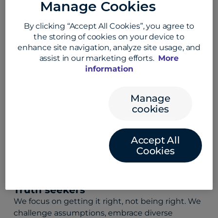
Manage Cookies
Customer champions
By clicking “Accept All Cookies”, you agree to
We start with our customers’ needs in mind. By
the storing of cookies on your device to
actively listening, learning, and adapting, we
enhance site navigation, analyze site usage, and
solve their problems, not just meet
assist in our marketing efforts.
More
expectations.
information
Manage
High achievers
cookies
We set bold goals, embrace challenges, and
never stop striving for excellence. Every win fuels
Accept All
our drive to do more, be better, and keep
Cookies
pushing forward.
Truth seekers
We focus on getting it right, not being right. We
challenge assumptions, embrace diverse