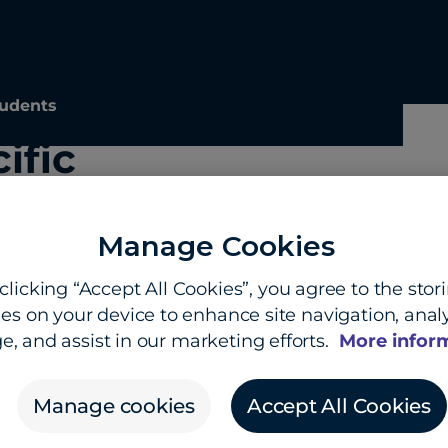
udents
ific
Manage Cookies
clicking “Accept All Cookies”, you agree to the stor
es on your device to enhance site navigation, analy
e, and assist in our marketing efforts.
More infor
Manage cookies
Accept All Cookies
hts hub
About us