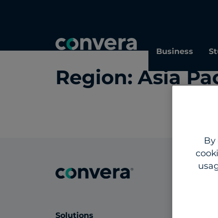
Topics
Tags
Regions
Business
St
Region:
Asia Pac
By 
cooki
usag
Solutions
Insig