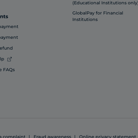
(Educational Institutions only
GlobalPay for Financial
nts
Institutions
payment
 payment
refund
lp
e FAQs
 a complaint
Fraud awareness
Online privacy statement