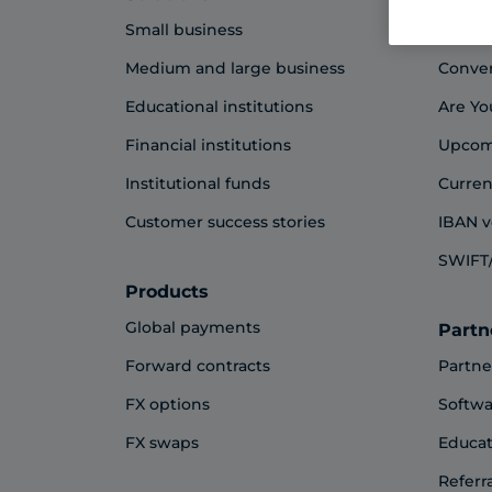
Small business
Blog
Medium and large business
Conve
Educational institutions
Are Yo
Financial institutions
Upcom
Institutional funds
Curren
Customer success stories
IBAN v
SWIFT/
Products
Global payments
Partn
Forward contracts
Partne
FX options
Softwa
FX swaps
Educat
Referr