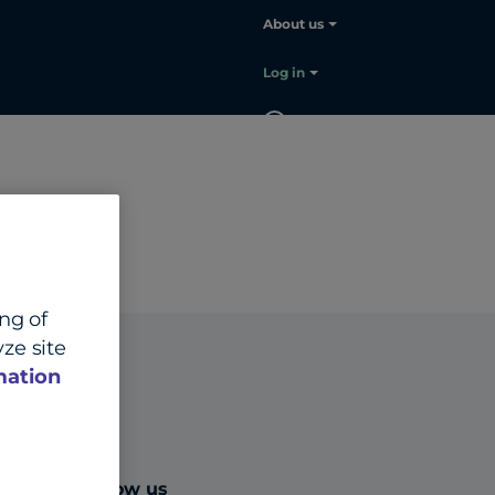
About us
Log in
EN
Contact
sales
ing of
ze site
mation
Follow us