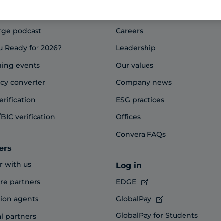
Company overview
rge podcast
Careers
u Ready for 2026?
Leadership
ing events
Our values
cy converter
Company news
erification
ESG practices
BIC verification
Offices
Convera FAQs
ers
r with us
Log in
re partners
EDGE
ion agents
GlobalPay
GlobalPay for Students
al partners