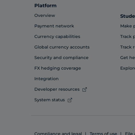
Platform
Overview
Stude
Payment network
Make 
Currency capabilities
Track
Global currency accounts
Track 
Security and compliance
Get he
FX hedging coverage
Explor
Integration
Developer resources
System status
Compliance and legal
Terms of use
File