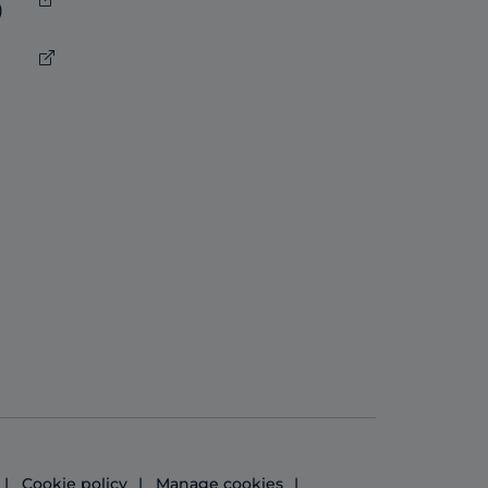
)
Cookie policy
Manage cookies