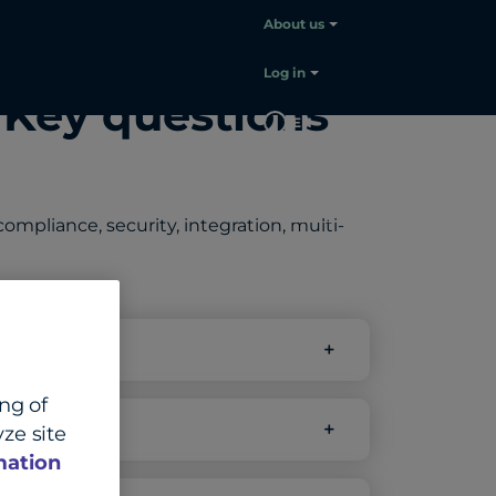
About us
Log in
 Key questions
EN
Contact
sales
mpliance, security, integration, multi-
ing of
ze site
mation