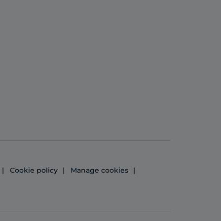
Cookie policy
Manage cookies