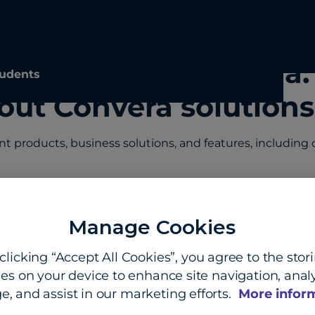
ayments and Convera:
udents
out Convera solutions
products, business solutions, and features, including co
Manage Cookies
 and security in cross-border payments?
clicking “Accept All Cookies”, you agree to the stor
s against cross-border payment fraud?
es on your device to enhance site navigation, analy
e, and assist in our marketing efforts.
More infor