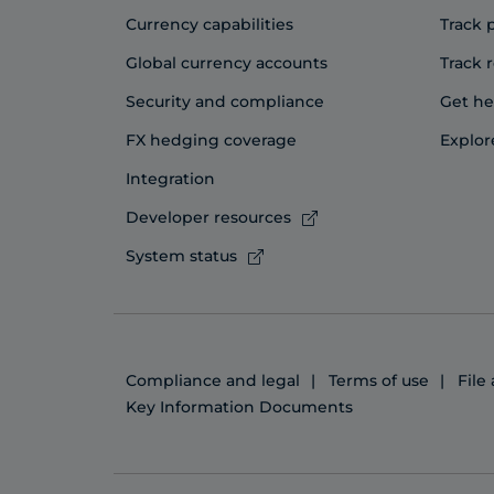
Currency capabilities
Track
Global currency accounts
Track 
Security and compliance
Get he
FX hedging coverage
Explor
Integration
Developer resources
System status
Compliance and legal
Terms of use
File
Key Information Documents