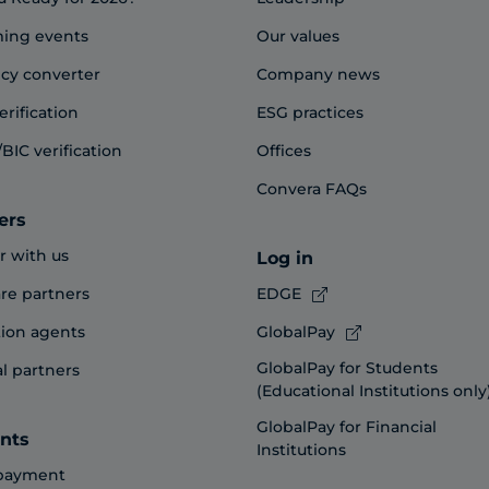
ing events
Our values
cy converter
Company news
erification
ESG practices
BIC verification
Offices
Convera FAQs
ers
r with us
Log in
re partners
EDGE
ion agents
GlobalPay
GlobalPay for Students
al partners
(Educational Institutions only
GlobalPay for Financial
nts
Institutions
payment