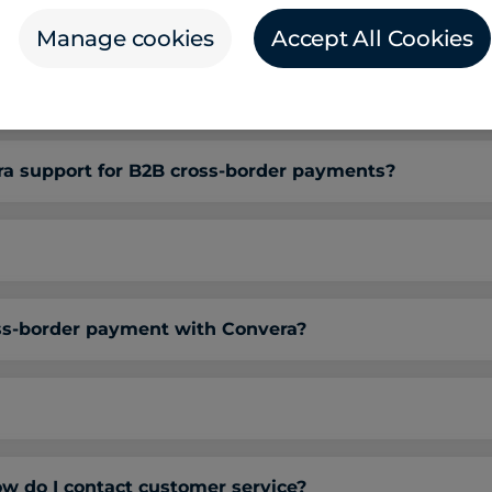
gn currencies on the Convera platform?
Manage cookies
Accept All Cookies
ments platform integrate with my ERP, TMS, and oth
 support for B2B cross-border payments?
oss-border payment with Convera?
w do I contact customer service?