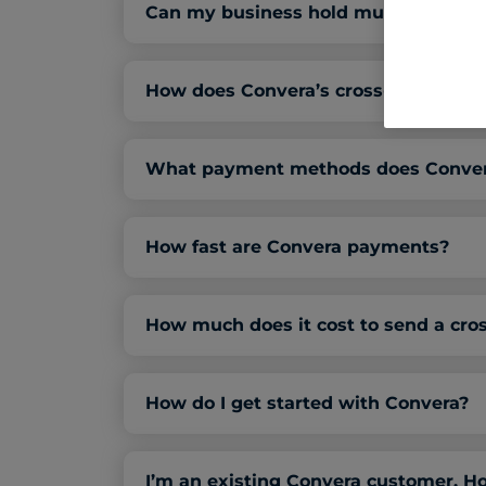
Can my business hold multiple forei
How does Convera’s cross-border pay
What payment methods does Convera
How fast are Convera payments?
How much does it cost to send a cr
How do I get started with Convera?
I’m an existing Convera customer. Ho