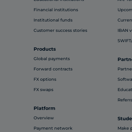
Financial institutions
Upcom
Institutional funds
Curren
Customer success stories
IBAN v
SWIFT/
Products
Global payments
Partn
Forward contracts
Partne
FX options
Softwa
FX swaps
Educat
Referr
Platform
Overview
Stude
Payment network
Make 