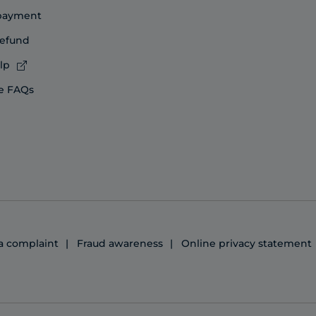
 payment
refund
lp
e FAQs
 a complaint
Fraud awareness
Online privacy statement