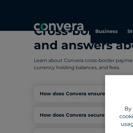
Cross-border p
Business
St
and answers ab
Learn about Convera cross-border payment 
currency holding balances, and fees.
How does Convera ensure compliance
By 
How does Convera secure my busines
cooki
usag