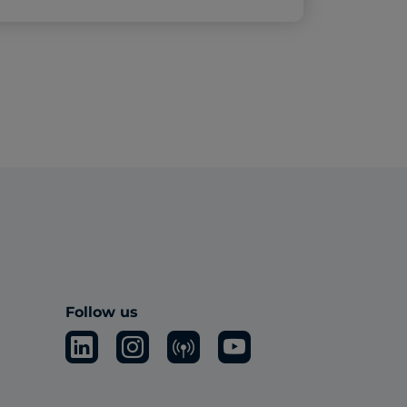
Follow us