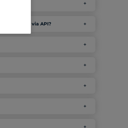
er platforms via API?