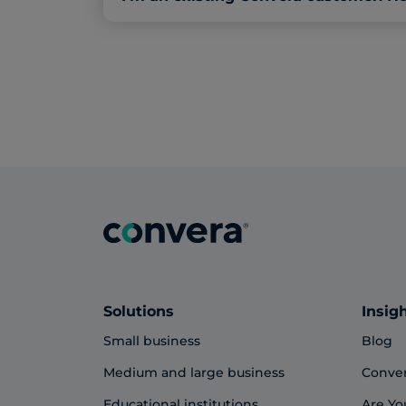
Solutions
Insig
Small business
Blog
Medium and large business
Conve
Educational institutions
Are Yo