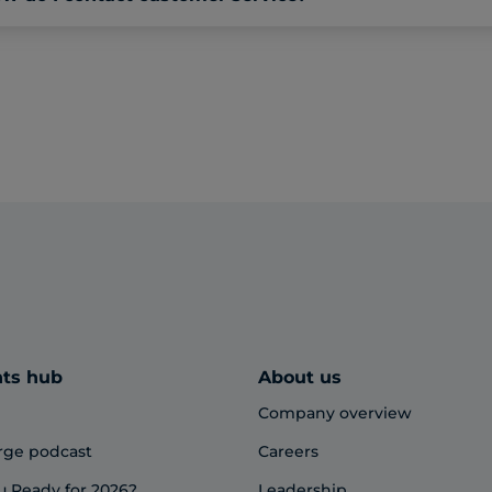
hts hub
About us
Company overview
rge podcast
Careers
u Ready for 2026?
Leadership