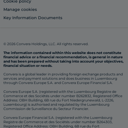
Cookie policy
Manage cookies
Key Information Documents
© 2026 Convera Holdings, LLC. All rights reserved.
The information contained within this website does not constitute
financial advice or a financial recommendation, is general in nature
and has been prepared without taking into account your objectives,
financial situation or needs.
Convera is a global leader in providing foreign exchange products and
services and payment solutions and does business in Luxembourg
through Convera Europe S.A. and Convera Europe Financial S.A.
Convera Europe S.A. (registered with the Luxembourg Registre de
Commerce et des Sociétés under number B262832, Registered Office
Address: OBH Building, 6B rue du Fort Niedergrunewald, L-2226,
Luxembourg) is authorised and regulated by the Luxembourg
Commission de Surveillance du Secteur Financier.
Convera Europe Financial S.A. (registered with the Luxembourg
Registre de Commerce et des Sociétés under number B264303,
Registered Office Address: OBH Building, 6B rue du Fort