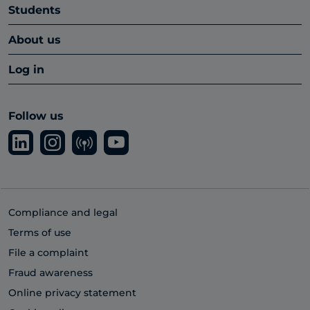
Students
About us
Log in
Follow us
Compliance and legal
Terms of use
File a complaint
Fraud awareness
Online privacy statement