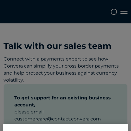
Tog
Talk with our sales team
Connect with a payments expert to see how
Convera can simplify your cross border payments
and help protect your business against currency
volatility.
To get support for an existing business
account,
please email
customercare@contact.convera.com
or call
+43 800 100 436
.