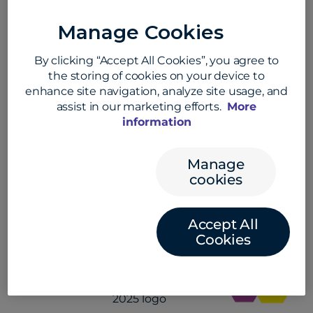
If you are an EDGE user,
please open your
Manage Cookies
support request directly through the
Support Center on the EDGE platform.
By clicking “Accept All Cookies”, you agree to
the storing of cookies on your device to
If you are a student and require help,
enhance site navigation, analyze site usage, and
contact us online
or call
+44 (0)1733 871 871
.
assist in our marketing efforts.
More
information
Manage
Work with an industry leader in
cookies
cross border payments
Accept All
Cookies