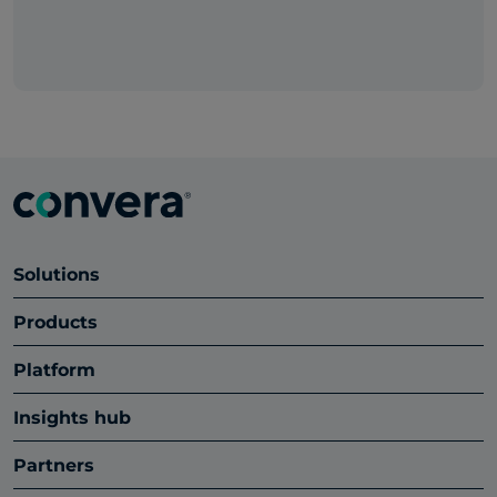
Solutions
Products
Platform
Insights hub
Partners