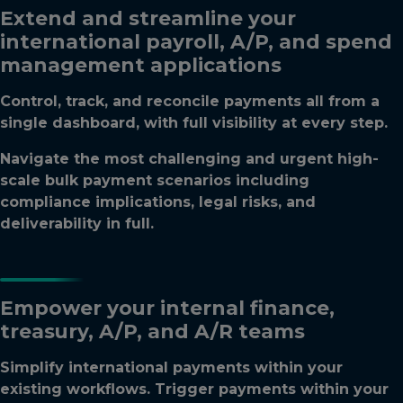
Extend and streamline your
international payroll, A/P, and spend
management applications
Control, track, and reconcile payments all from a
single dashboard, with full visibility at every step.
Navigate the most challenging and urgent high-
scale bulk payment scenarios including
compliance implications, legal risks, and
deliverability in full.
Empower your internal finance,
treasury, A/P, and A/R teams
Simplify international payments within your
existing workflows. Trigger payments within your