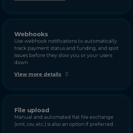
Webhooks
Use webhook notifications to automatically
track payment status and funding, and spot
issues before they slow you or your users
down.
View more details
File upload
Manual and automated flat file exchange
(xml, csv, etc.) is also an option if preferred.