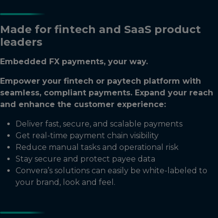
Made for fintech and SaaS product
leaders
Embedded FX payments, your way.
Empower your fintech or paytech platform with
seamless, compliant payments. Expand your reach
and enhance the customer experience:
Deliver fast, secure, and scalable payments
Get real-time payment chain visibility
Reduce manual tasks and operational risk
Stay secure and protect payee data
Convera’s solutions can easily be white-labeled to
your brand, look and feel.