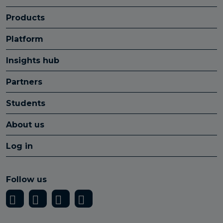
Products
Platform
Insights hub
Partners
Students
About us
Log in
Follow us