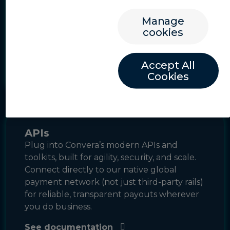
be seamlessly integrated into your website
or application with as little as a single line of
Manage
code, allowing your users to complete
cookies
global payment transactions with your
branding and functionality.
Accept All
Learn more
Cookies
APIs
Plug into Convera’s modern APIs and
toolkits, built for agility, security, and scale.
Connect directly to our native global
payment network (not just third-party rails)
for reliable, transparent payouts wherever
you do business.
See documentation