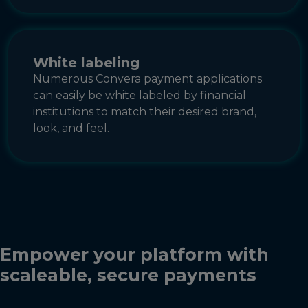
White labeling
Numerous Convera payment applications
can easily be white labeled by financial
institutions to match their desired brand,
look, and feel.
Empower your platform with
scaleable, secure payments