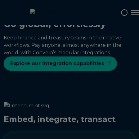
To
Go global, effortlessly
Keep finance and treasury teams in their native
workflows. Pay anyone, almost anywhere in the
world, with Convera’s modular integrations.
Explore our integration capabilities
Embed, integrate, transact