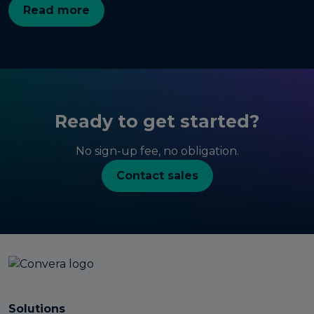
Read more
Ready to get started?
No sign-up fee, no obligation.
Contact sales
Solutions