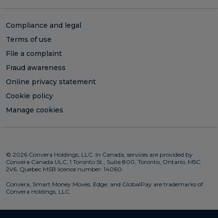
Compliance and legal
Terms of use
File a complaint
Fraud awareness
Online privacy statement
Cookie policy
Manage cookies
© 2026 Convera Holdings, LLC. In Canada, services are provided by
Convera Canada ULC, 1 Toronto St., Suite 800, Toronto, Ontario, M5C
2V6, Quebec MSB licence number: 14060.
Convera, Smart Money Moves, Edge, and GlobalPay are trademarks of
Convera Holdings, LLC.