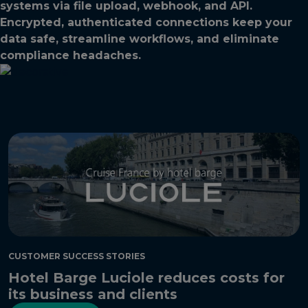
systems via file upload, webhook, and API.
Encrypted, authenticated connections keep your
data safe, streamline workflows, and eliminate
compliance headaches.
CUSTOMER SUCCESS STORIES
Hotel Barge Luciole reduces costs for
its business and clients