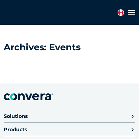
Topics
Tags
Regions
Tog
Archives:
Events
Solutions
Products