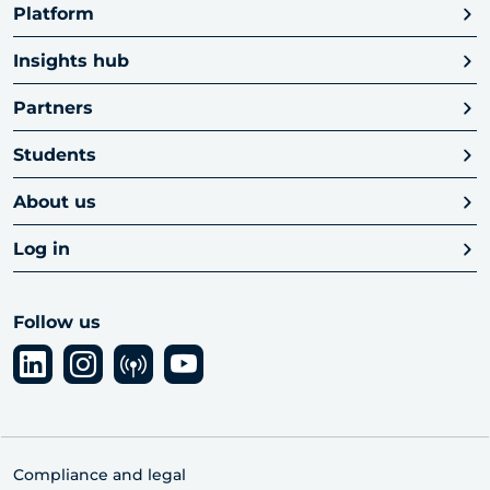
Platform
Insights hub
Partners
Students
About us
Log in
Follow us
Compliance and legal