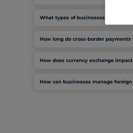
What types of businesses need cros
How long do cross-border payments t
How does currency exchange impact 
How can businesses manage foreign