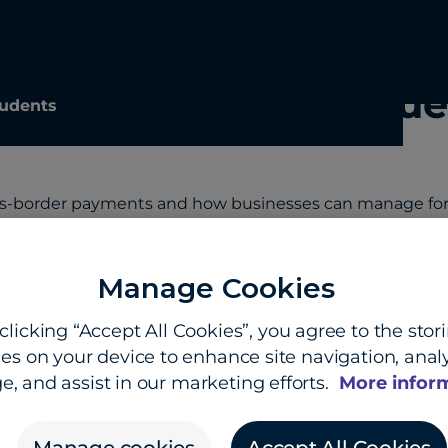
ayments FAQ: Key que
udents
ss-border payments and how businesses can manage fore
Manage Cookies
s-border payments and international money transfer
clicking “Accept All Cookies”, you agree to the stor
es on your device to enhance site navigation, analy
cross-border payments today?
e, and assist in our marketing efforts.
More infor
d how do they work?