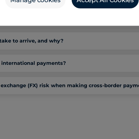
Manage cookies
Accept All Cookies
s-border payment solutions?
ake to arrive, and why?
international payments?
 exchange (FX) risk when making cross-border paym