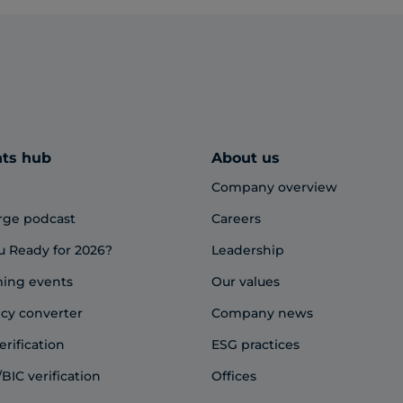
hts hub
About us
Company overview
rge podcast
Careers
u Ready for 2026?
Leadership
ing events
Our values
cy converter
Company news
erification
ESG practices
BIC verification
Offices