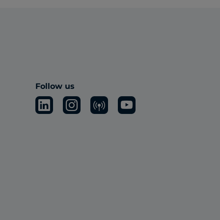
Follow us