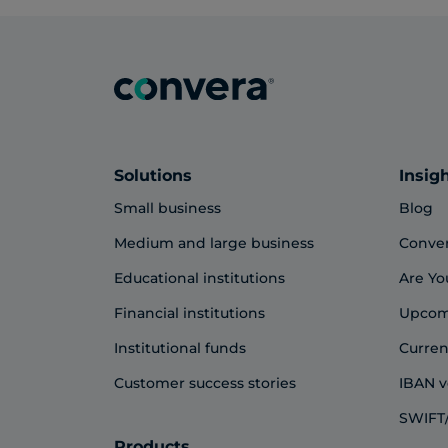
Solutions
Insig
Small business
Blog
Medium and large business
Conve
Educational institutions
Are Yo
Financial institutions
Upcom
Institutional funds
Curren
Customer success stories
IBAN v
SWIFT/
Products