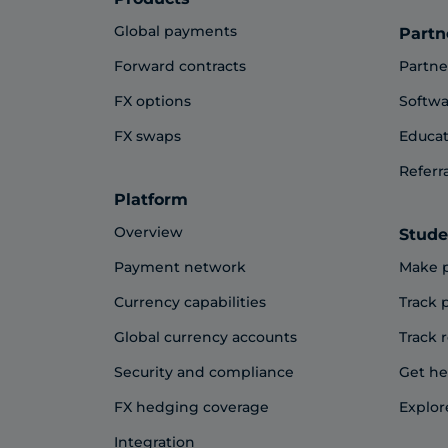
Global payments
Partn
Forward contracts
Partne
FX options
Softwa
FX swaps
Educat
Referr
Platform
Overview
Stude
Payment network
Make 
Currency capabilities
Track
Global currency accounts
Track 
Security and compliance
Get he
FX hedging coverage
Explor
Integration