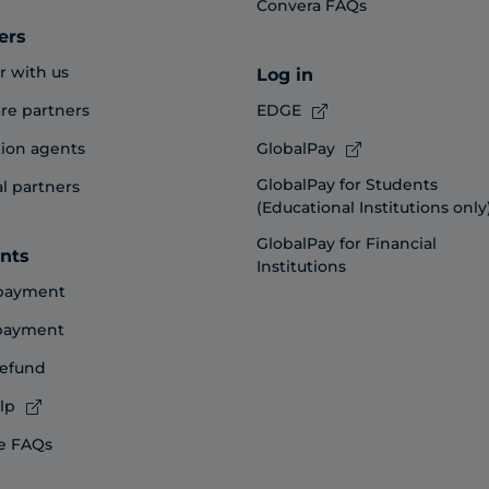
Convera FAQs
ers
r with us
Log in
re partners
EDGE
ion agents
GlobalPay
GlobalPay for Students
al partners
(Educational Institutions only
GlobalPay for Financial
nts
Institutions
payment
 payment
refund
lp
e FAQs