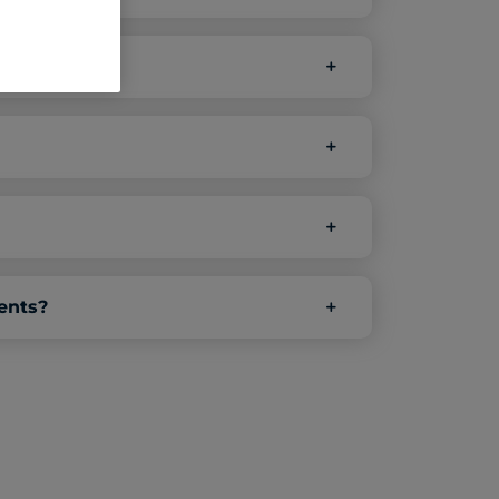
ents?