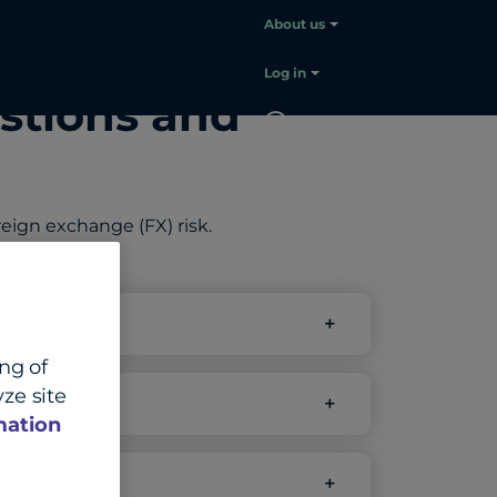
About us
Log in
stions and
EN
Contact
sales
ign exchange (FX) risk.
s?
ing of
ze site
mation