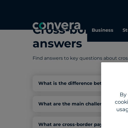
Cross-border p
Business
St
answers
Find answers to key questions about cro
What is the difference between cros
By 
cooki
What are the main challenges with 
usag
What are cross-border payments, an