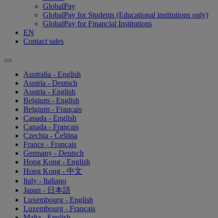
GlobalPay
GlobalPay for Students (Educational institutions only)
GlobalPay for Financial Institutions
EN
Contact sales
Australia - English
Austria - Deutsch
Austria - English
Belgium - English
Belgium - Français
Canada - English
Canada - Français
Czechia - Čeština
France - Français
Germany - Deutsch
Hong Kong - English
Hong Kong - 中文
Italy - Italiano
Japan - 日本語
Luxembourg - English
Luxembourg - Français
Malta - English