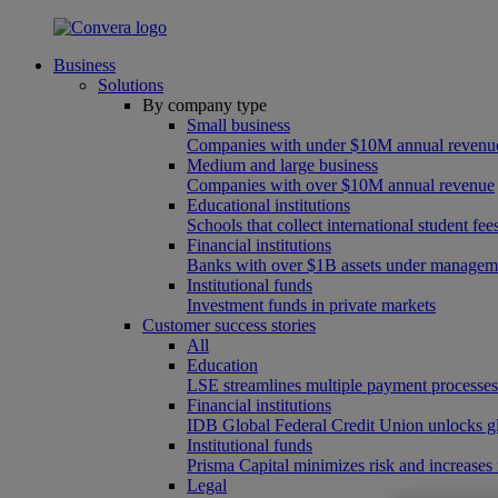
Business
Solutions
By company type
Small business
Companies with under $10M annual revenu
Medium and large business
Companies with over $10M annual revenue
Educational institutions
Schools that collect international student f
Financial institutions
Banks with over $1B assets under managem
Institutional funds
Investment funds in private markets
Customer success stories
All
Education
LSE streamlines multiple payment processe
Financial institutions
IDB Global Federal Credit Union unlocks gl
Institutional funds
Prisma Capital minimizes risk and increases
Legal