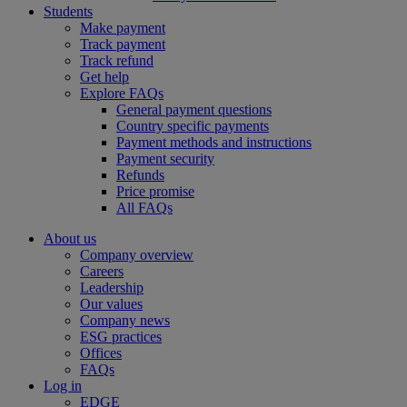
Students
Make payment
Track payment
Track refund
Get help
Explore FAQs
General payment questions
Country specific payments
Payment methods and instructions
Payment security
Refunds
Price promise
All FAQs
About us
Company overview
Careers
Leadership
Our values
Company news
ESG practices
Offices
FAQs
Log in
EDGE