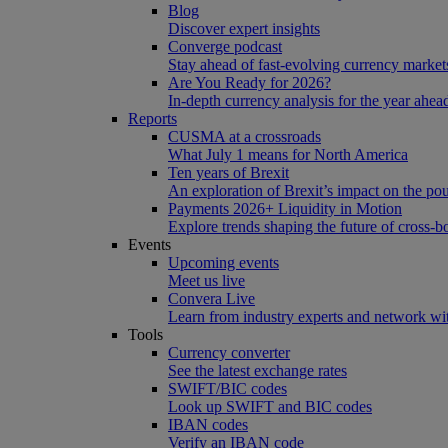
Blog
Discover expert insights
Converge podcast
Stay ahead of fast-evolving currency market
Are You Ready for 2026?
In-depth currency analysis for the year ahea
Reports
CUSMA at a crossroads
What July 1 means for North America
Ten years of Brexit
An exploration of Brexit’s impact on the po
Payments 2026+ Liquidity in Motion
Explore trends shaping the future of cross-
Events
Upcoming events
Meet us live
Convera Live
Learn from industry experts and network wi
Tools
Currency converter
See the latest exchange rates
SWIFT/BIC codes
Look up SWIFT and BIC codes
IBAN codes
Verify an IBAN code