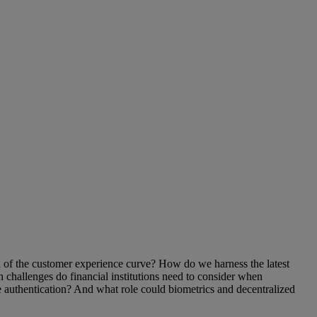
ad of the customer experience curve? How do we harness the latest
n challenges do financial institutions need to consider when
 authentication? And what role could biometrics and decentralized