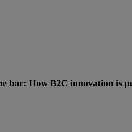
he bar: How B2C innovation is pu