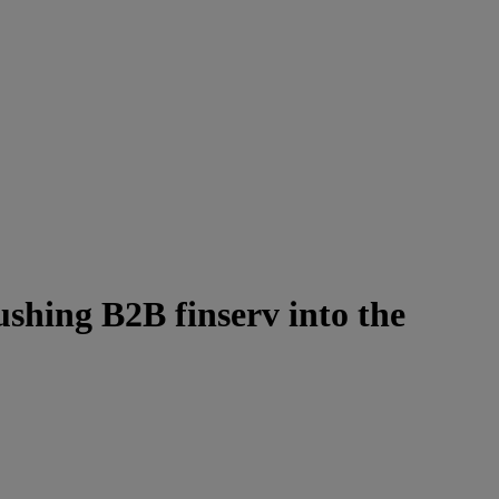
shing B2B finserv into the