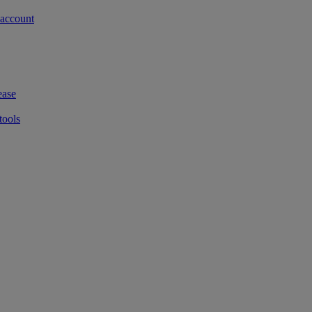
 account
ease
tools