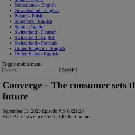
Netherlands - English
New Zealand - English
Poland - Polski
Singapore - English
Spain - Español
Switzerland - Deutsch
Switzerland - English
Switzerland - Français
United Kingdom - English
United States - English
Toggle mobile menu
Search
for:
Converge – The consumer sets t
future
September 13, 2023
Episode #19
00:21:26
Host: Alex Lawrence
Guest: ⁠Till Oberhummer