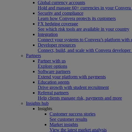
Global currency accounts
Hold and manage 60+ currencies in your Convera
Security and compliance
Learn how Convera protects its customers
FX hedging coverage
See which risk tools are available in your country
Integration
Connect your systems to Convera’s platform with 
Developer resources
Connect, build, and scale with Convera developer 
Partners
Partner with us
Explore options
Software partners
Extend your platform with payments
Education agents
Drive growth with student recruitment
Referral partners
Help clients manage risk, payments and more​
Insights hub
Insights
Customer success stories
See customer results
Market insights
View the latest market analysis