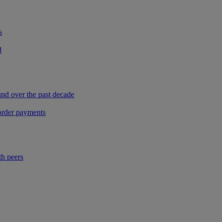
s
d
und over the past decade
border payments
th peers