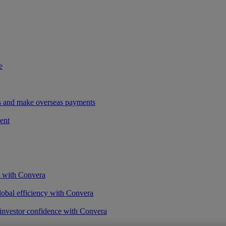
e
ees and make overseas payments
ent
s with Convera
obal efficiency with Convera
 investor confidence with Convera