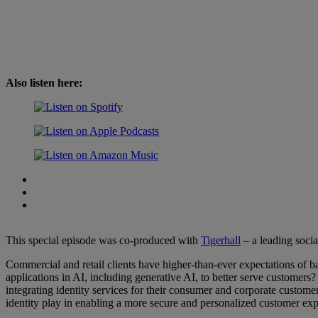
Also listen here:
This special episode was co-produced with
⁠Tigerhall⁠
– a leading socia
Commercial and retail clients have higher-than-ever expectations of b
applications in AI, including generative AI, to better serve customers
integrating identity services for their consumer and corporate custo
identity play in enabling a more secure and personalized customer ex