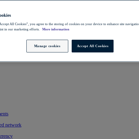
 savings
ting exports
okies
owers FX costs
Accept All Cookies”, you agree to the storing of cookies on your device to enhance site navigation
ist in our marketing efforts.
More information
iness and clients
exotic payments process by integrating its treasury management system
Manage cookies
Accept All Cookies
ments
ted network
urrency