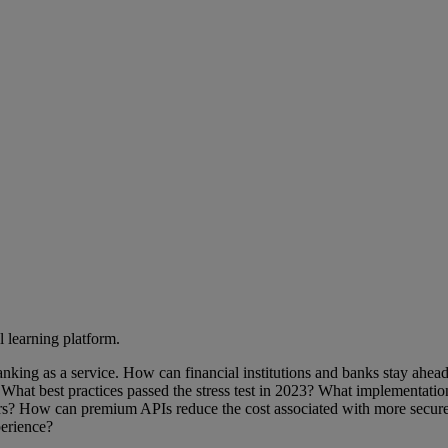
l learning platform.
anking as a service. How can financial institutions and banks stay ahe
? What best practices passed the stress test in 2023? What implementatio
mers? How can premium APIs reduce the cost associated with more secure
perience?