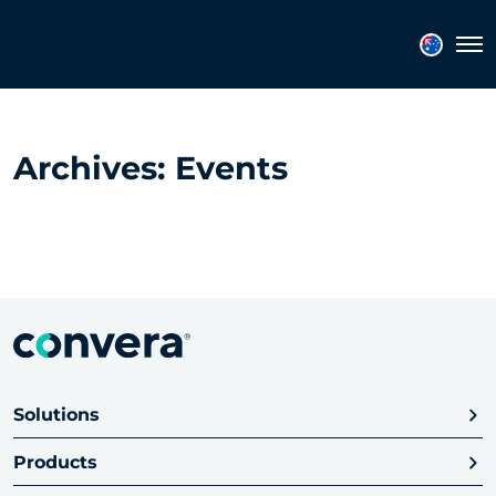
Topics
Tags
Regions
Tog
Archives:
Events
Solutions
Products