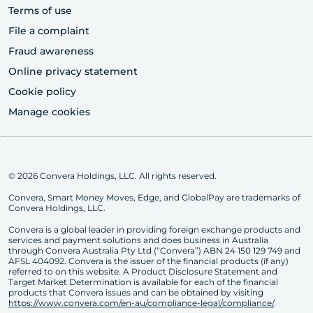
Terms of use
File a complaint
Fraud awareness
Online privacy statement
Cookie policy
Manage cookies
© 2026 Convera Holdings, LLC. All rights reserved.
Convera, Smart Money Moves, Edge, and GlobalPay are trademarks of
Convera Holdings, LLC.
Convera is a global leader in providing foreign exchange products and
services and payment solutions and does business in Australia
through Convera Australia Pty Ltd (“Convera”) ABN 24 150 129 749 and
AFSL 404092. Convera is the issuer of the financial products (if any)
referred to on this website. A Product Disclosure Statement and
Target Market Determination is available for each of the financial
products that Convera issues and can be obtained by visiting
https://www.convera.com/en-au/compliance-legal/compliance/
.