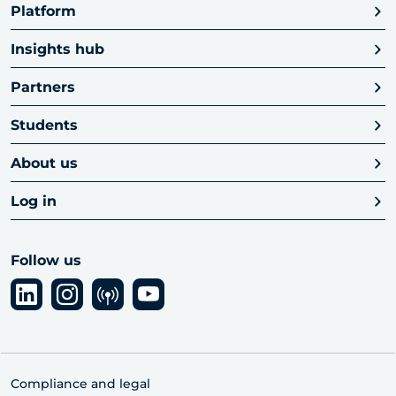
Platform
Insights hub
Partners
Students
About us
Log in
Follow us
Compliance and legal