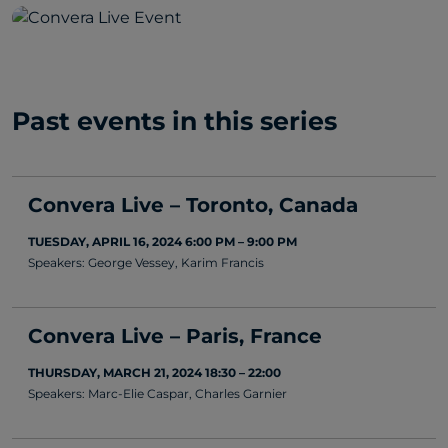
Past events in this series
Convera Live – Toronto, Canada
TUESDAY, APRIL 16, 2024 6:00 PM – 9:00 PM
Speakers: George Vessey, Karim Francis
Convera Live – Paris, France
THURSDAY, MARCH 21, 2024 18:30 – 22:00
Speakers: Marc-Elie Caspar, Charles Garnier