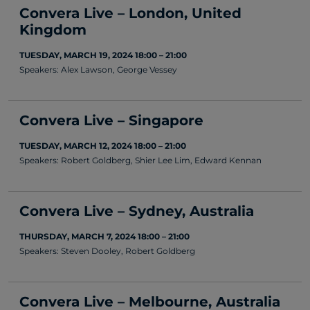
Convera Live – London, United
Kingdom
TUESDAY, MARCH 19, 2024 18:00 – 21:00
Speakers: Alex Lawson, George Vessey
Convera Live – Singapore
TUESDAY, MARCH 12, 2024 18:00 – 21:00
Speakers: Robert Goldberg, Shier Lee Lim, Edward Kennan
Convera Live – Sydney, Australia
THURSDAY, MARCH 7, 2024 18:00 – 21:00
Speakers: Steven Dooley, Robert Goldberg
Convera Live – Melbourne, Australia