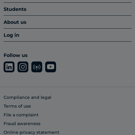
Students
About us
Log in
Follow us
Compliance and legal
Terms of use
File a complaint
Fraud awareness
Online privacy statement