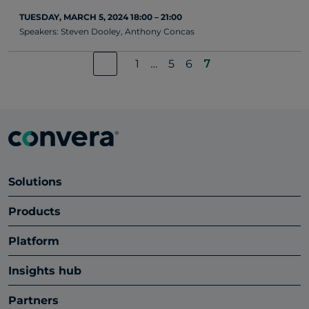
TUESDAY, MARCH 5, 2024 18:00 – 21:00
Speakers: Steven Dooley, Anthony Concas
1
…
5
6
7
Solutions
Products
Platform
Insights hub
Partners