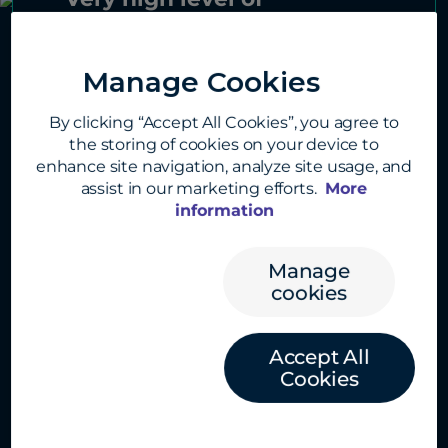
presentation and shared
information, which still
Manage Cookies
remained accessible to the
By clicking “Accept All Cookies”, you agree to
audience. The success of
the storing of cookies on your device to
networking during cocktail
enhance site navigation, analyze site usage, and
hour and the quality of the
assist in our marketing efforts.
More
information
guests and a superb location
made for a very suitable for
Manage
the event.”
cookies
Accept All
Cookies
Previous
Next