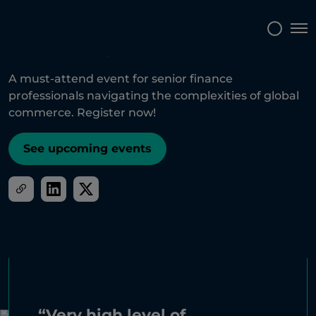
Tog
A must-attend event for senior finance
professionals navigating the complexities of global
commerce. Register now!
See upcoming events
“Very high level of