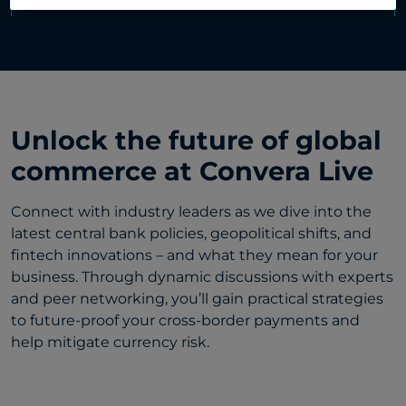
Unlock the future of global
commerce at Convera Live
Connect with industry leaders as we dive into the
latest central bank policies, geopolitical shifts, and
fintech innovations – and what they mean for your
business. Through dynamic discussions with experts
and peer networking, you’ll gain practical strategies
to future-proof your cross-border payments and
help mitigate currency risk.