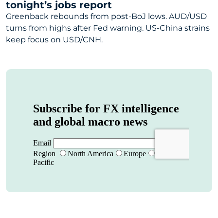
tonight’s jobs report
Greenback rebounds from post-BoJ lows. AUD/USD
turns from highs after Fed warning. US-China strains
keep focus on USD/CNH.