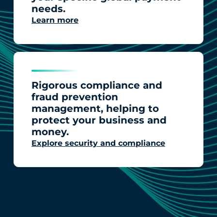
needs.
Learn more
Rigorous compliance and
fraud prevention
management, helping to
protect your business and
money.
Explore security and compliance