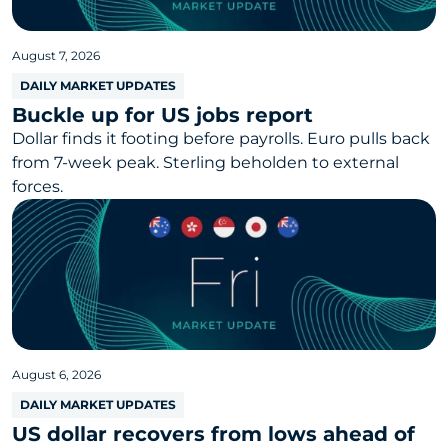
August 7, 2026
DAILY MARKET UPDATES
Buckle up for US jobs report
Dollar finds it footing before payrolls. Euro pulls back
from 7-week peak. Sterling beholden to external
forces.
August 6, 2026
DAILY MARKET UPDATES
US dollar recovers from lows ahead of