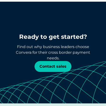
Ready to get started?
Find out why business leaders choose
Convera for their cross border payment
needs.
Contact sales