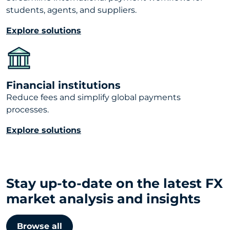
students, agents, and suppliers.
Explore solutions
Financial institutions
Reduce fees and simplify global payments
processes.
Explore solutions
Stay up-to-date on the latest FX
market analysis and insights
Browse all