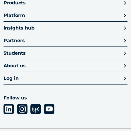
Products
Platform
Insights hub
Partners
Students
About us
Log in
Follow us