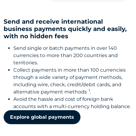
Send and receive international
business payments quickly and easily,
with no hidden fees
Send single or batch payments in over 140
currencies to more than 200 countries and
territories.
Collect payments in more than 100 currencies
through a wide variety of payment methods,
including wire, check, credit/debit cards, and
1
alternative payment methods
.
Avoid the hassle and cost of foreign bank
accounts with a multi-currency holding balance.
Explore global payments