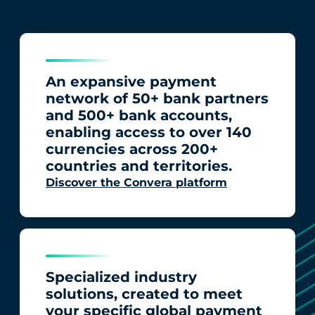
An expansive payment
network of 50+ bank partners
and 500+ bank accounts,
enabling access to over 140
currencies across 200+
countries and territories.
Discover the Convera platform
Specialized industry
solutions, created to meet
your specific global payment