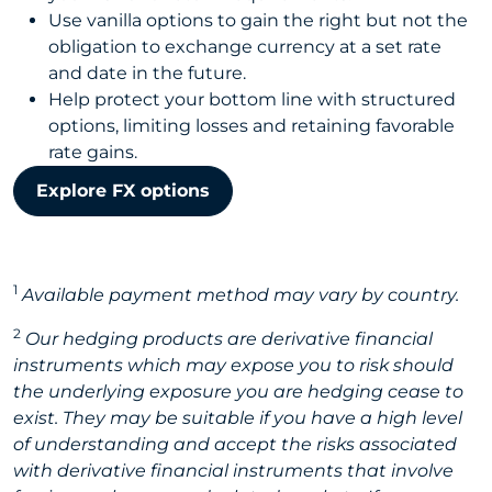
Use vanilla options to gain the right but not the
obligation to exchange currency at a set rate
and date in the future.
Help protect your bottom line with structured
options, limiting losses and retaining favorable
rate gains.
Explore FX options
1
Available payment method may vary by country.
2
Our hedging products are derivative financial
instruments which may expose you to risk should
the underlying exposure you are hedging cease to
exist. They may be suitable if you have a high level
of understanding and accept the risks associated
with derivative financial instruments that involve