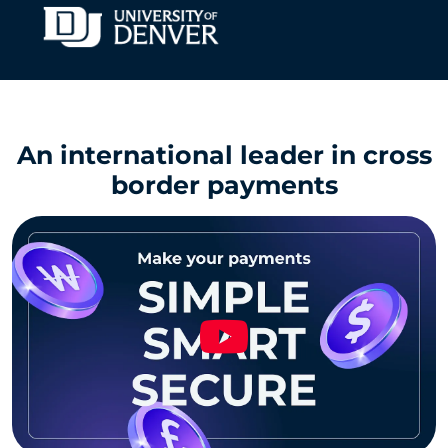
An international leader in cross
border payments