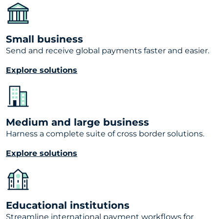
Small business
Send and receive global payments faster and easier.
Explore solutions
Medium and large business
Harness a complete suite of cross border solutions.
Explore solutions
Educational institutions
Streamline international payment workflows for