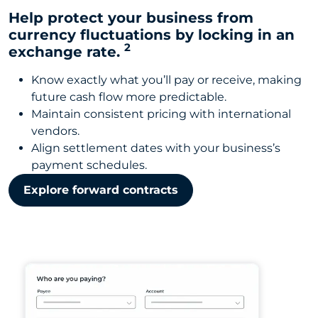
Help protect your business from
currency fluctuations by locking in an
2
exchange rate.
Know exactly what you’ll pay or receive, making
future cash flow more predictable.
Maintain consistent pricing with international
vendors.
Align settlement dates with your business’s
payment schedules.
Explore forward contracts