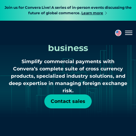
Join us for Convera Live! A series of in-person events discussing the
future of global commerce.
Learn more
Cross border payments
built
to accelerate
Tog
business
Simplify commercial payments with
Convera’s complete suite of cross currency
products, specialized industry solutions, and
deep expertise in managing foreign exchange
risk.
Contact sales