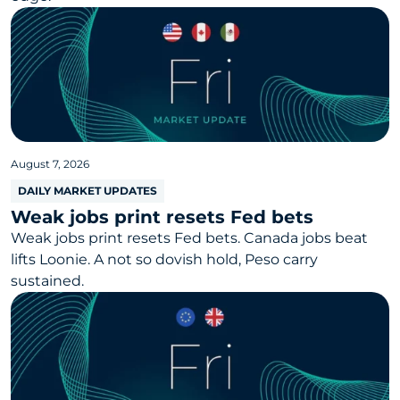
August 7, 2026
DAILY MARKET UPDATES
Weak jobs print resets Fed bets
Weak jobs print resets Fed bets. Canada jobs beat
lifts Loonie. A not so dovish hold, Peso carry
sustained.