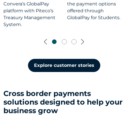
Convera’s GlobalPay
the payment options
platform with Piteco’s
offered through
Treasury Management
GlobalPay for Students.
System.
Previous
Next
Explore customer stories
Cross border payments
solutions designed to help your
business grow