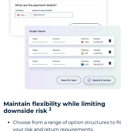
Maintain flexibility while limiting
2
downside risk
Choose from a range of option structures to fit
your risk and return requirements.