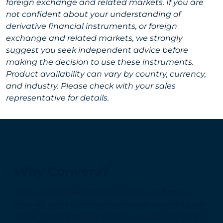
foreign exchange and related markets. If you are
not confident about your understanding of
derivative financial instruments, or foreign
exchange and related markets, we strongly
suggest you seek independent advice before
making the decision to use these instruments.
Product availability can vary by country, currency,
and industry. Please check with your sales
representative for details.
Why Convera?
With USD 190B+ turnover in 2025, and more
than 40 years of foreign exchange expertise, we
make moving money simple, secure, and smart.