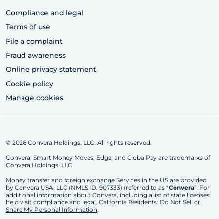
Compliance and legal
Terms of use
File a complaint
Fraud awareness
Online privacy statement
Cookie policy
Manage cookies
© 2026 Convera Holdings, LLC. All rights reserved.
Convera, Smart Money Moves, Edge, and GlobalPay are trademarks of
Convera Holdings, LLC.
Money transfer and foreign exchange Services in the US are provided
by Convera USA, LLC (NMLS ID: 907333) (referred to as “
Convera
”. For
additional information about Convera, including a list of state licenses
held visit
compliance and legal
. California Residents:
Do Not Sell or
Share My Personal Information
.