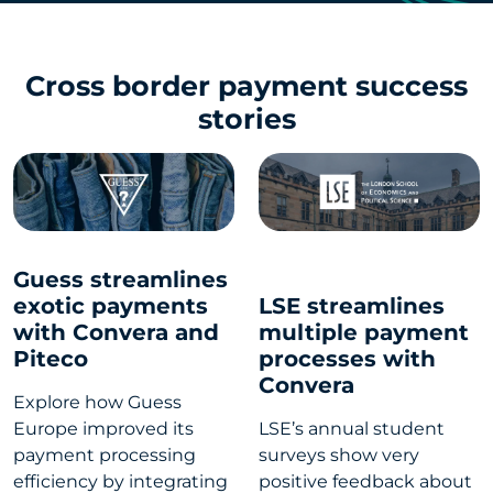
Cross border payment success
stories
Guess streamlines
exotic payments
LSE streamlines
with Convera and
multiple payment
Piteco
processes with
Convera
Explore how Guess
Europe improved its
LSE’s annual student
payment processing
surveys show very
efficiency by integrating
positive feedback about