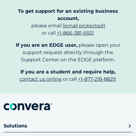
To get support for an existing business
account,
please email
[email protected]
or call
+1-866-381-6551
.
If you are an EDGE user,
please open your
support request directly through the
Support Center on the EDGE platform.
If you are a student and require help,
contact us online
or call
+1-877-218-8829
.
Solutions