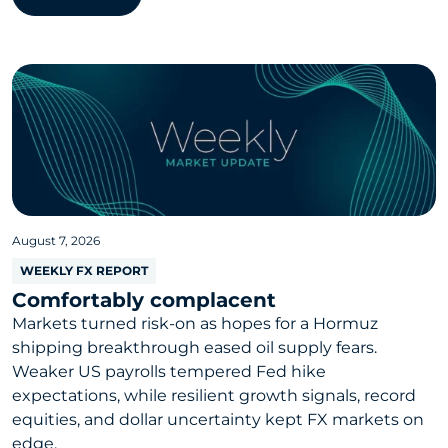
August 7, 2026
WEEKLY FX REPORT
Comfortably complacent
Markets turned risk-on as hopes for a Hormuz
shipping breakthrough eased oil supply fears.
Weaker US payrolls tempered Fed hike
expectations, while resilient growth signals, record
equities, and dollar uncertainty kept FX markets on
edge.