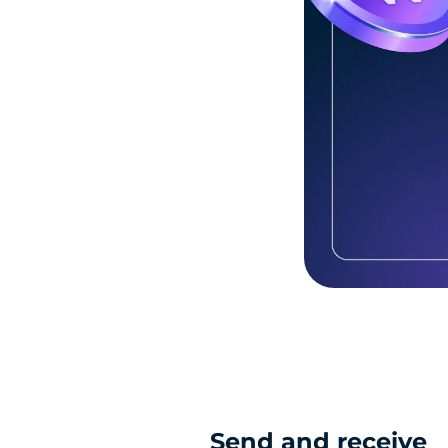
Send and receive