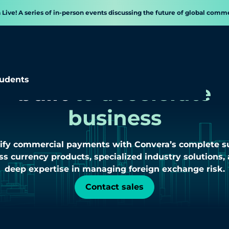
a Live! A series of in-person events discussing the future of global comm
Cross border payment
udents
built
to accelerate
business
ify commercial payments with Convera’s complete su
ss currency products, specialized industry solutions,
deep expertise in managing foreign exchange risk.
Contact sales