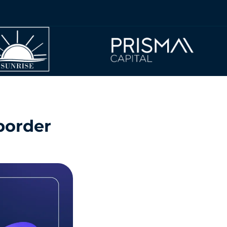
 border