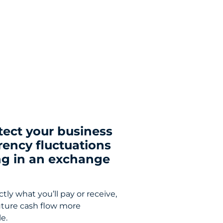
tect your business
rency fluctuations
ng in an exchange
ly what you’ll pay or receive,
ture cash flow more
e.