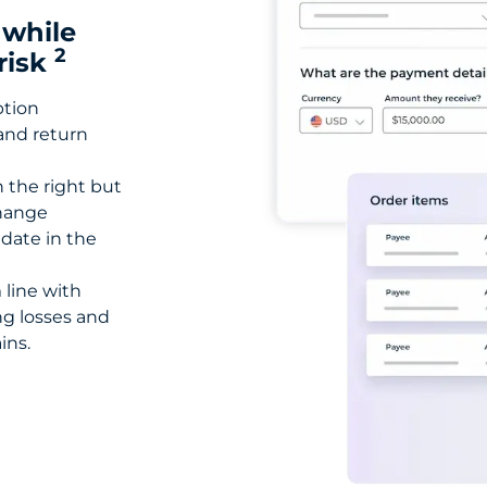
 while
2
risk
ption
 and return
n the right but
change
 date in the
 line with
ng losses and
ins.