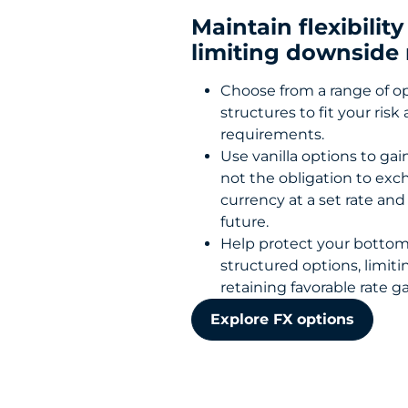
Maintain flexibility
limiting downside 
Choose from a range of o
structures to fit your risk
requirements.
Use vanilla options to gai
not the obligation to ex
currency at a set rate and
future.
Help protect your bottom
structured options, limiti
retaining favorable rate ga
Explore FX options