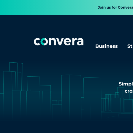
Join us for Conver
Business
St
Simpl
cro