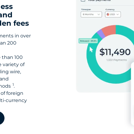
ness
and
den fees
ments in over
han 200
 than 100
 variety of
ing wire,
 and
1
thods
.
of foreign
ti-currency