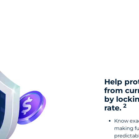
Help pro
from cur
by locki
2
rate.
Know exact
making fu
predictabl