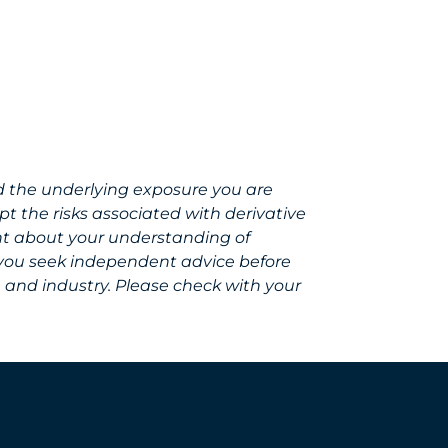
d the underlying exposure you are
t the risks associated with derivative
ent about your understanding of
 you seek independent advice before
, and industry. Please check with your