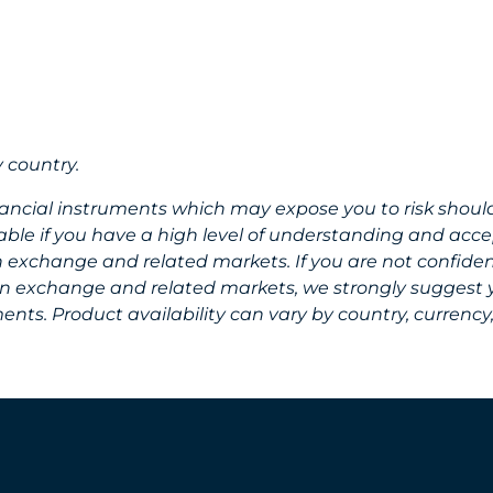
 country.
nancial instruments which may expose you to risk shoul
ble if you have a high level of understanding and accep
gn exchange and related markets. If you are not confid
eign exchange and related markets, we strongly suggest
nts. Product availability can vary by country, currency