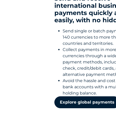
international busi
payments quickly 
easily, with no hid
Send single or batch pay
140 currencies to more t
countries and territories.
Collect payments in more
currencies through a wide
payment methods, includ
check, credit/debit cards,
alternative payment me
Avoid the hassle and cost 
bank accounts with a mul
holding balance.
Explore global payments