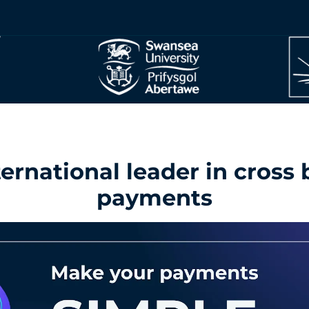
ernational leader in cross
payments