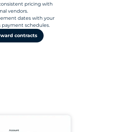
consistent pricing with
nal vendors.
tlement dates with your
s payment schedules.
rward contracts