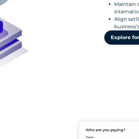
Maintain 
internatio
Align set
business’
Explore fo