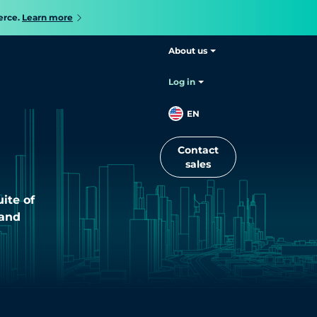
erce.
Learn more
About us
Log in
s
EN
Contact
sales
ite of
 and