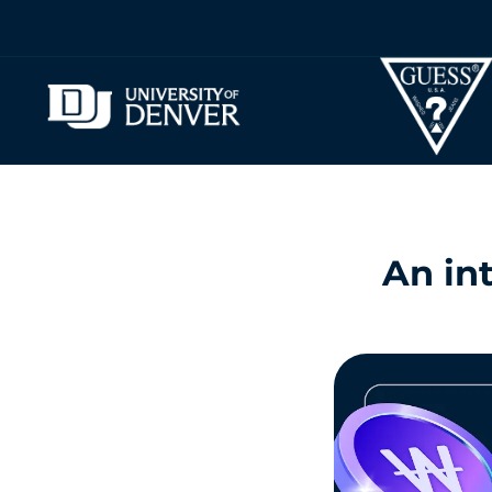
An int