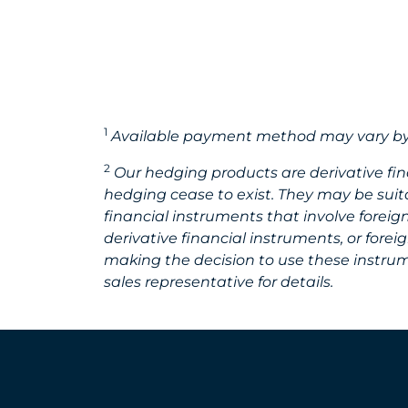
1
Available payment method may vary by
2
Our hedging products are derivative fi
hedging cease to exist. They may be suita
financial instruments that involve forei
derivative financial instruments, or for
making the decision to use these instrume
sales representative for details.